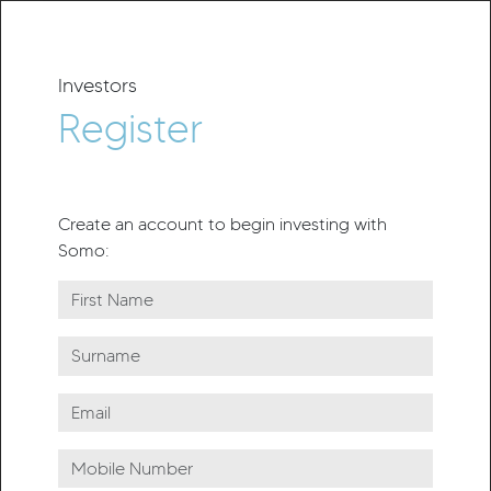
Investors
Register
Create an account to begin investing with
Somo: