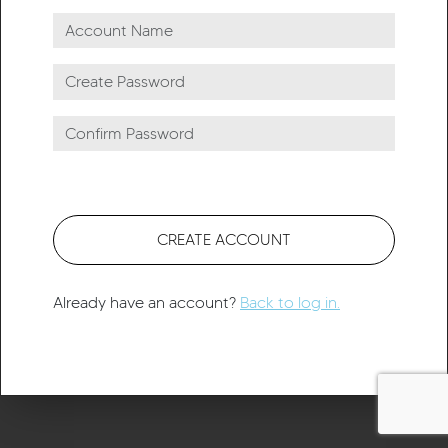
CREATE ACCOUNT
Already have an account?
Back to log in.